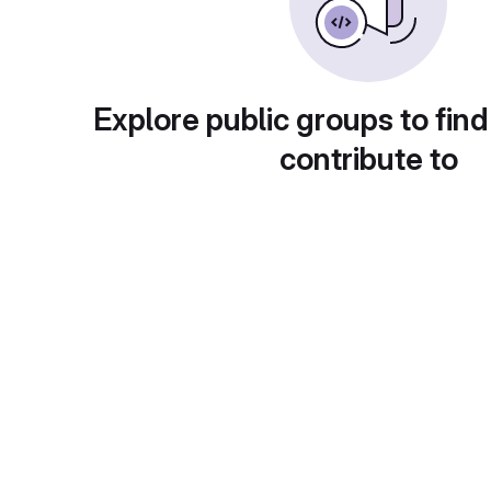
Explore public groups to find
contribute to