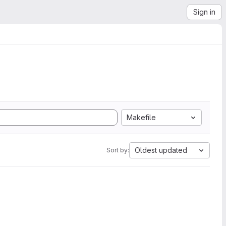
Sign in
Makefile
Oldest updated
Sort by: