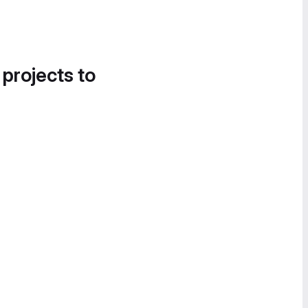
 projects to