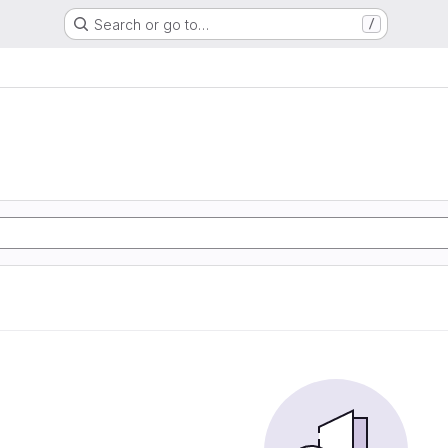
Search or go to…
/