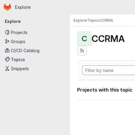
Homepage
Skip to main content
Explore
Primary navigation
Explore
Topics
CCRMA
Explore
Projects
CCRMA
C
Groups
CI/CD Catalog
Topics
Snippets
Projects with this topic