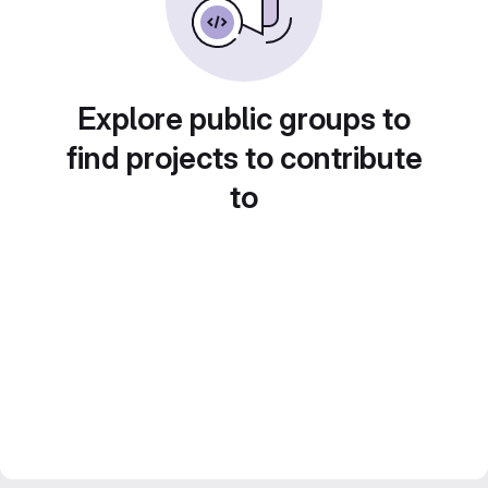
Explore public groups to
find projects to contribute
to