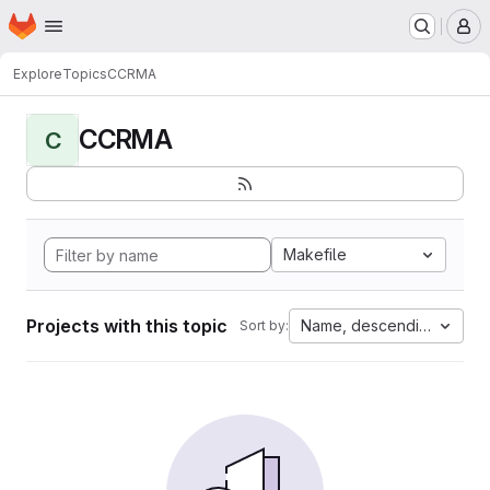
Homepage
Skip to main content
M
Explore
Topics
CCRMA
CCRMA
C
Makefile
Projects with this topic
Name, descending
Sort by: