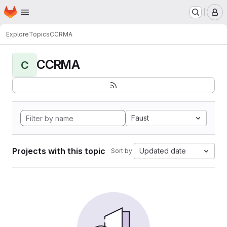
Homepage
Skip to main content
M
Explore
Topics
CCRMA
CCRMA
C
Faust
Projects with this topic
Updated date
Sort by: