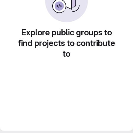
Explore public groups to
find projects to contribute
to