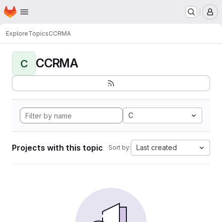
Homepage
Skip to main content
M
Explore
Topics
CCRMA
CCRMA
C
C
Projects with this topic
Last created
Sort by: