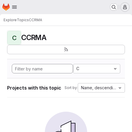
Homepage
Skip to main content
M
Explore
Topics
CCRMA
CCRMA
C
C
Projects with this topic
Name, descending
Sort by: