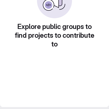
Explore public groups to
find projects to contribute
to