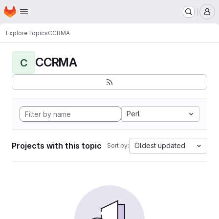
Homepage
Skip to main content
M
Explore
Topics
CCRMA
CCRMA
C
Perl
Projects with this topic
Oldest updated
Sort by: