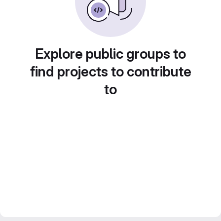
Explore public groups to
find projects to contribute
to