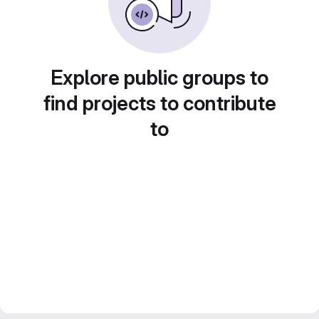
Explore public groups to
find projects to contribute
to