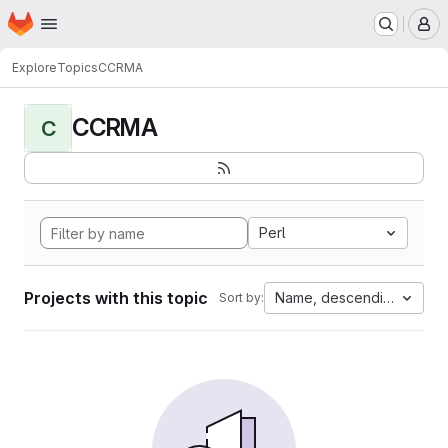
Homepage
Skip to main content
M
Explore
Topics
CCRMA
CCRMA
C
Perl
Projects with this topic
Name, descending
Sort by: