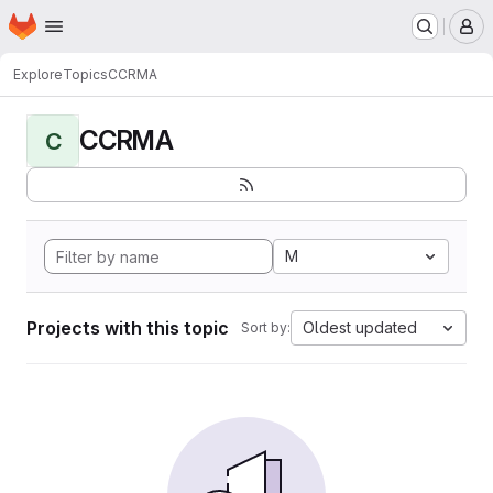
Homepage
Skip to main content
M
Explore
Topics
CCRMA
CCRMA
C
M
Projects with this topic
Oldest updated
Sort by: