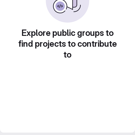
Explore public groups to
find projects to contribute
to