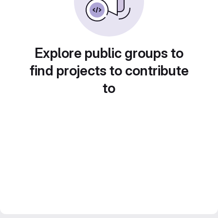
Explore public groups to
find projects to contribute
to