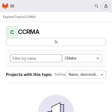
Homepage
Skip to main content
M
Explore
Topics
CCRMA
CCRMA
C
CMake
Projects with this topic
Name, descending
Sort by: