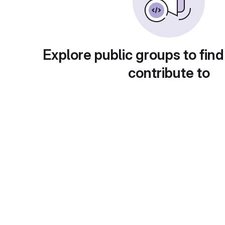
Explore public groups to find
contribute to