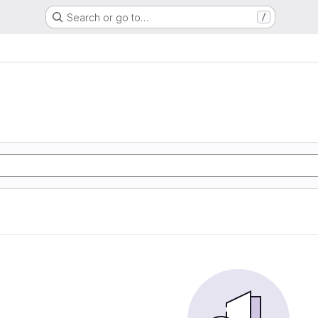
Search or go to…
/