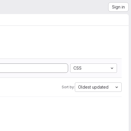
Sign in
CSS
Oldest updated
Sort by: