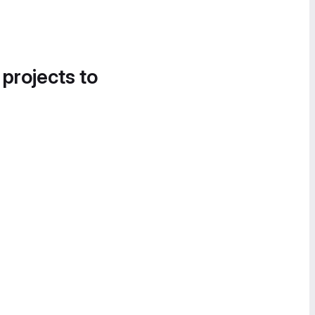
 projects to