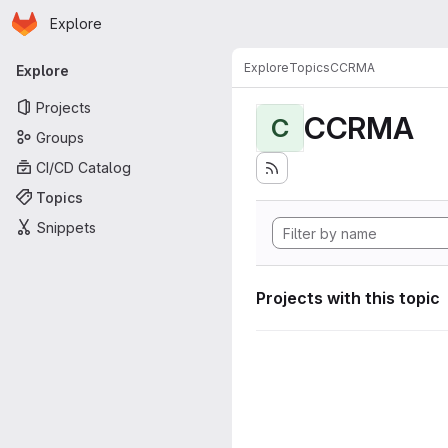
Homepage
Skip to main content
Explore
Primary navigation
Explore
Topics
CCRMA
Explore
Projects
CCRMA
C
Groups
CI/CD Catalog
Topics
Snippets
Projects with this topic