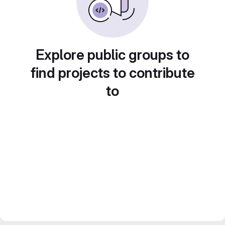
Explore public groups to
find projects to contribute
to