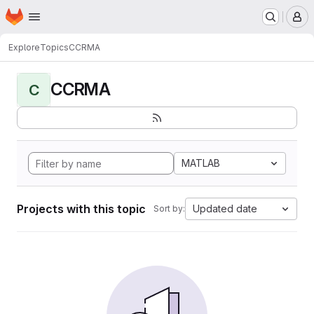
Homepage
Skip to main content
M
Explore
Topics
CCRMA
CCRMA
C
MATLAB
Projects with this topic
Updated date
Sort by: