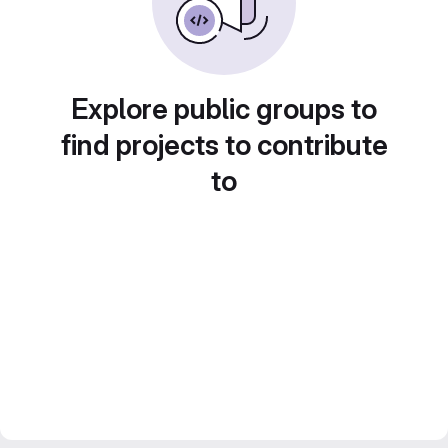
Explore public groups to
find projects to contribute
to