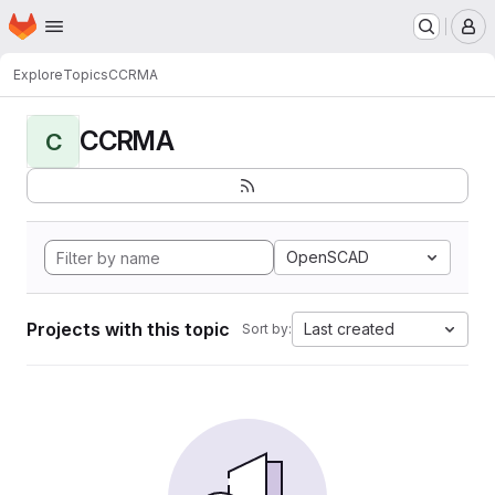
Homepage
Skip to main content
M
Explore
Topics
CCRMA
CCRMA
C
OpenSCAD
Projects with this topic
Last created
Sort by: