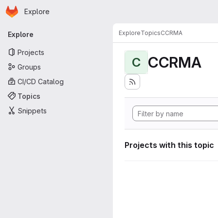
Homepage
Skip to main content
Explore
Primary navigation
Explore
Topics
CCRMA
Explore
Projects
CCRMA
C
Groups
CI/CD Catalog
Topics
Snippets
Projects with this topic