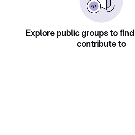
Explore public groups to find
contribute to