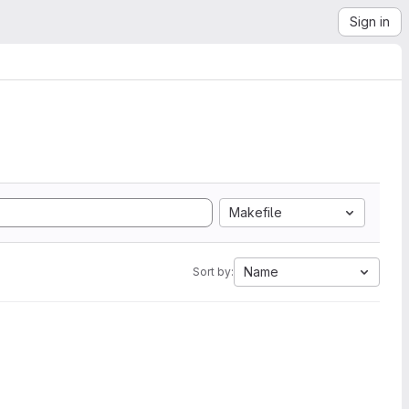
Sign in
Makefile
Name
Sort by: