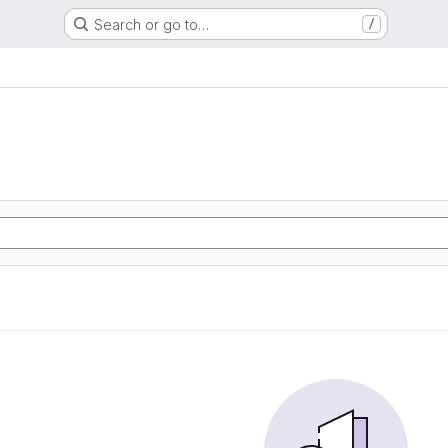
Search or go to…
/