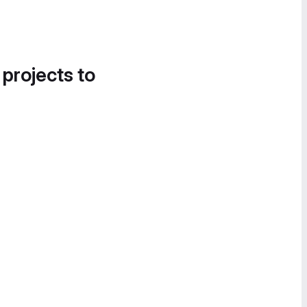
 projects to