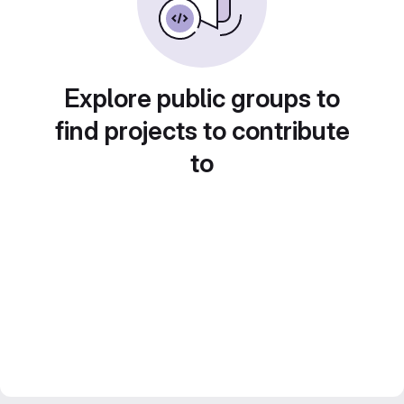
Explore public groups to
find projects to contribute
to