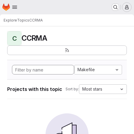
Homepage
Skip to main content
M
Explore
Topics
CCRMA
CCRMA
C
Makefile
Projects with this topic
Most stars
Sort by: