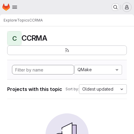
Homepage
Skip to main content
M
Explore
Topics
CCRMA
CCRMA
C
QMake
Projects with this topic
Oldest updated
Sort by: