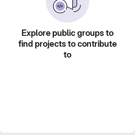
Explore public groups to
find projects to contribute
to