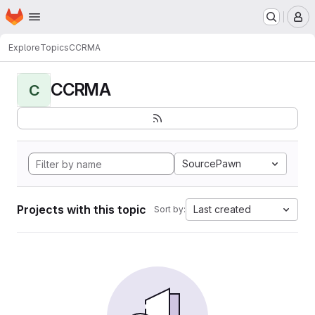
Homepage
Skip to main content
M
Explore
Topics
CCRMA
CCRMA
C
SourcePawn
Projects with this topic
Last created
Sort by: