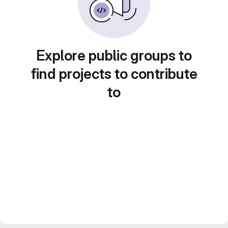
Explore public groups to
find projects to contribute
to