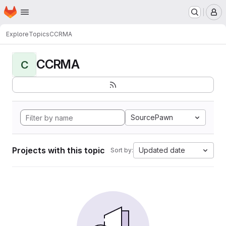
Homepage
Skip to main content
M
Explore
Topics
CCRMA
CCRMA
C
SourcePawn
Projects with this topic
Updated date
Sort by: