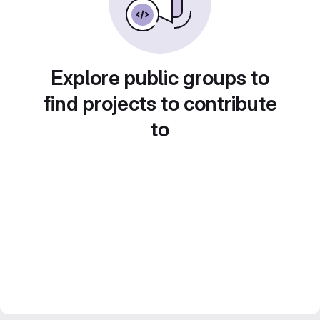
Explore public groups to
find projects to contribute
to