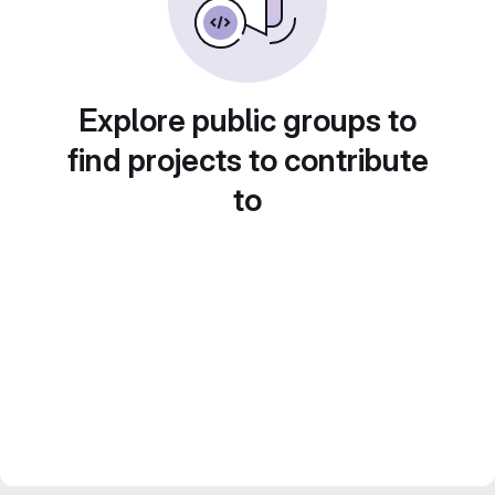
Explore public groups to
find projects to contribute
to