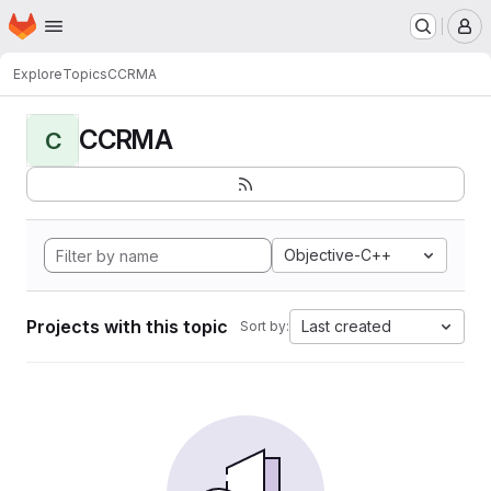
Homepage
Skip to main content
M
Explore
Topics
CCRMA
CCRMA
C
Objective-C++
Projects with this topic
Last created
Sort by: