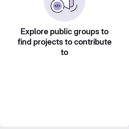
Explore public groups to
find projects to contribute
to