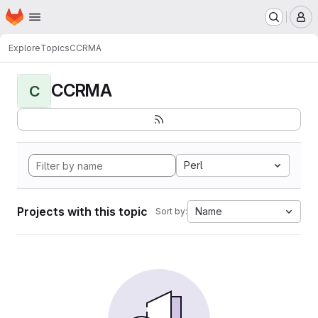
Homepage
Skip to main content
M
Explore
Topics
CCRMA
CCRMA
C
Perl
Projects with this topic
Name
Sort by: