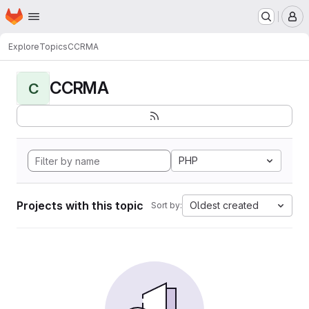
Homepage
Skip to main content
M
Explore
Topics
CCRMA
CCRMA
C
PHP
Projects with this topic
Oldest created
Sort by: