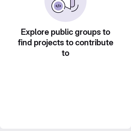
Explore public groups to
find projects to contribute
to