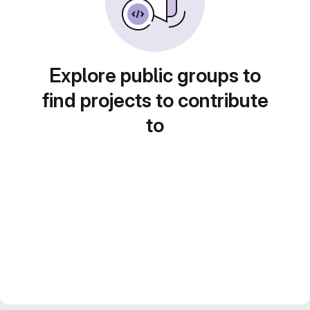
Explore public groups to
find projects to contribute
to