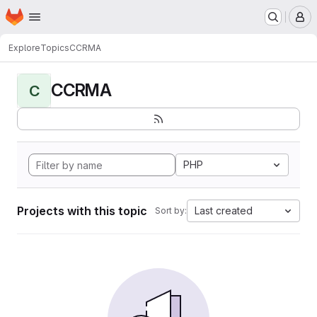
Homepage
Skip to main content
M
Explore
Topics
CCRMA
CCRMA
C
PHP
Projects with this topic
Last created
Sort by: