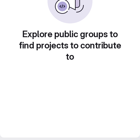
Explore public groups to
find projects to contribute
to