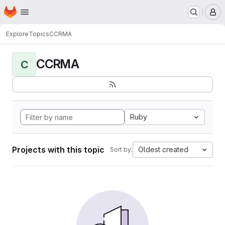
Homepage
Skip to main content
M
Explore
Topics
CCRMA
CCRMA
C
Ruby
Projects with this topic
Oldest created
Sort by: