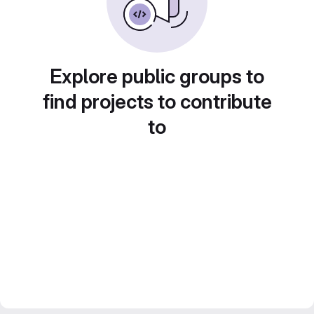
Explore public groups to
find projects to contribute
to