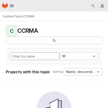
Homepage
Skip to main content
M
Explore
Topics
CCRMA
CCRMA
C
M
Projects with this topic
Name, descending
Sort by: