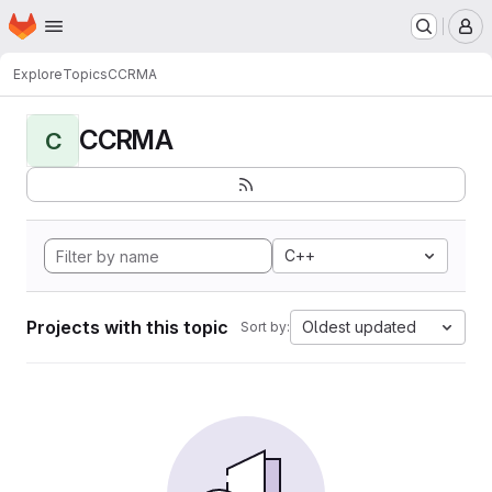
Homepage
Skip to main content
M
Explore
Topics
CCRMA
CCRMA
C
C++
Projects with this topic
Oldest updated
Sort by: