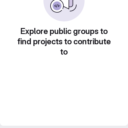
Explore public groups to
find projects to contribute
to