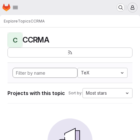
Homepage
Skip to main content
M
Explore
Topics
CCRMA
CCRMA
C
TeX
Projects with this topic
Most stars
Sort by: