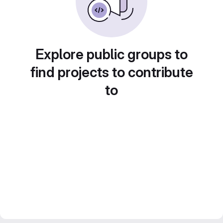
Explore public groups to
find projects to contribute
to