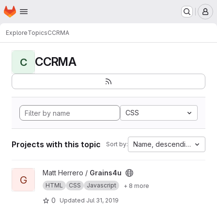
Homepage
Skip to main content
M
Explore
Topics
CCRMA
CCRMA
C
CSS
Projects with this topic
Name, descending
Sort by:
View Grains4u project
Matt Herrero /
Grains4u
G
HTML
CSS
Javascript
+ 8 more
0
Updated
Jul 31, 2019