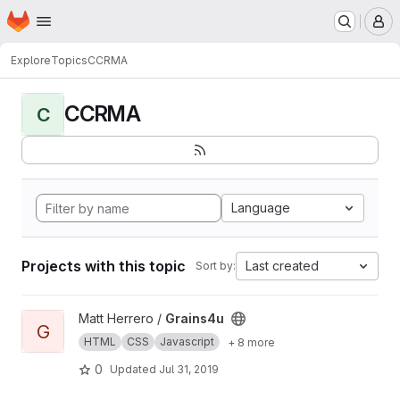
Homepage
Skip to main content
M
Explore
Topics
CCRMA
CCRMA
C
Language
Projects with this topic
Last created
Sort by:
View Grains4u project
Matt Herrero /
Grains4u
G
HTML
CSS
Javascript
+ 8 more
0
Updated
Jul 31, 2019