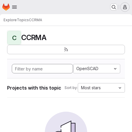
Homepage
Skip to main content
M
Explore
Topics
CCRMA
CCRMA
C
OpenSCAD
Projects with this topic
Most stars
Sort by: