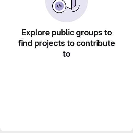
Explore public groups to
find projects to contribute
to