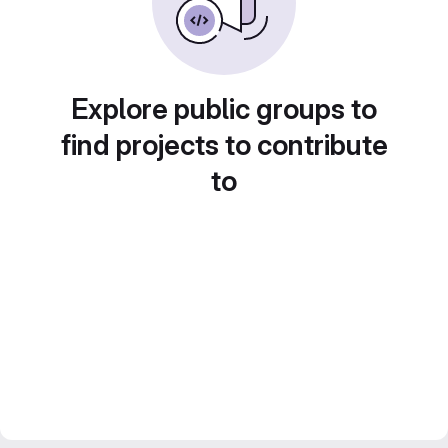
Explore public groups to
find projects to contribute
to