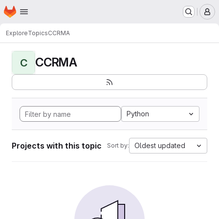
Homepage
Skip to main content
M
Explore
Topics
CCRMA
CCRMA
C
Python
Projects with this topic
Oldest updated
Sort by: