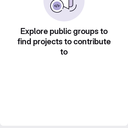
Explore public groups to
find projects to contribute
to