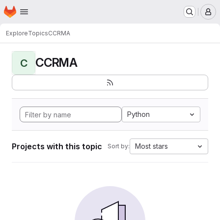
Homepage
Skip to main content
M
Explore
Topics
CCRMA
CCRMA
C
Python
Projects with this topic
Most stars
Sort by: