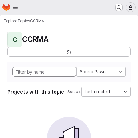
Homepage
Skip to main content
M
Explore
Topics
CCRMA
CCRMA
C
SourcePawn
Projects with this topic
Last created
Sort by: