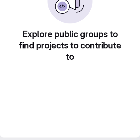
Explore public groups to
find projects to contribute
to