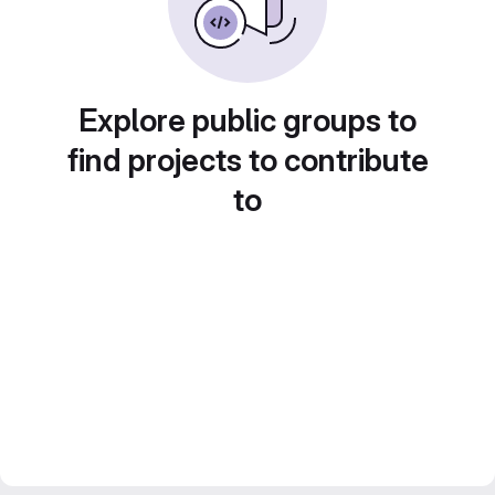
Explore public groups to
find projects to contribute
to