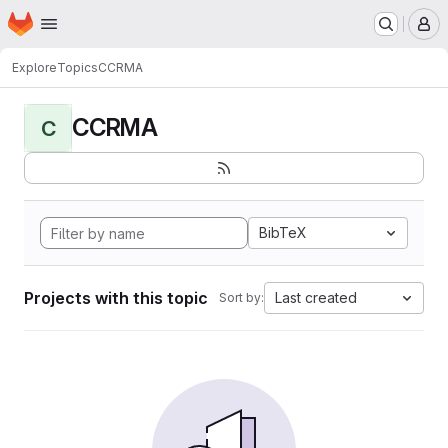
Homepage
Skip to main content
M
Explore
Topics
CCRMA
CCRMA
C
BibTeX
Projects with this topic
Last created
Sort by: