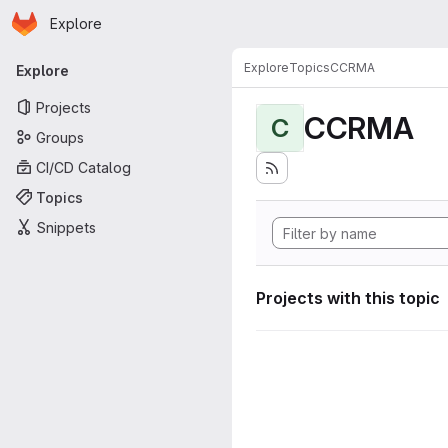
Homepage
Skip to main content
Explore
Primary navigation
Explore
Topics
CCRMA
Explore
Projects
CCRMA
C
Groups
CI/CD Catalog
Topics
Snippets
Projects with this topic