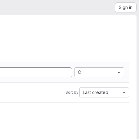
Sign in
C
Last created
Sort by: