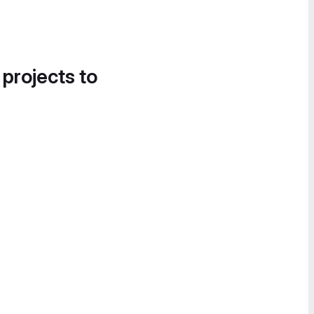
 projects to