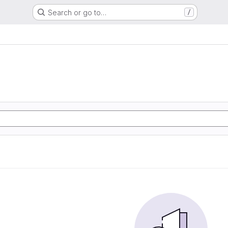
Search or go to…
/