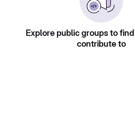
Explore public groups to find
contribute to