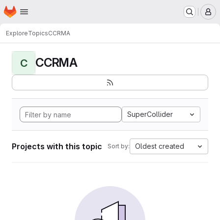
Homepage
Skip to main content
M
Explore
Topics
CCRMA
CCRMA
C
SuperCollider
Projects with this topic
Oldest created
Sort by: