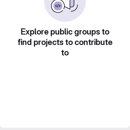
Explore public groups to
find projects to contribute
to