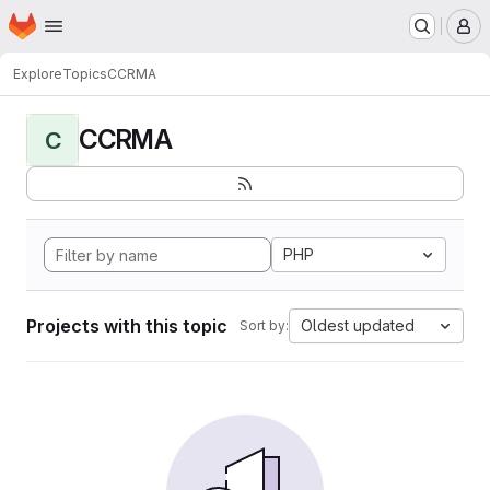
Homepage
Skip to main content
M
Explore
Topics
CCRMA
CCRMA
C
PHP
Projects with this topic
Oldest updated
Sort by: