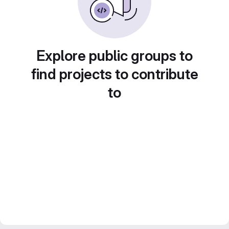
Explore public groups to
find projects to contribute
to