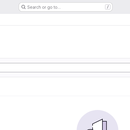
Search or go to…
/