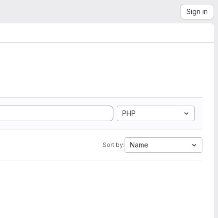
Sign in
PHP
Name
Sort by: