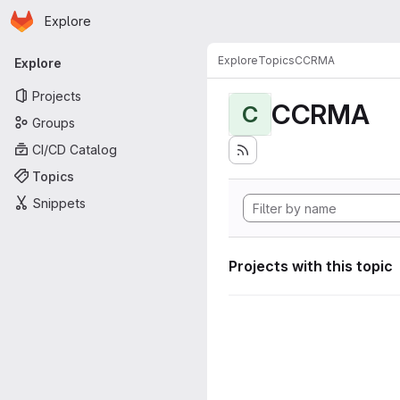
Homepage
Skip to main content
Explore
Primary navigation
Explore
Topics
CCRMA
Explore
Projects
CCRMA
C
Groups
CI/CD Catalog
Topics
Snippets
Projects with this topic