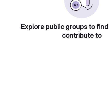
Explore public groups to find
contribute to