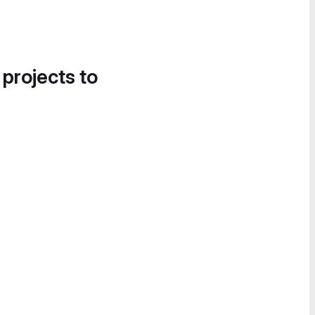
 projects to