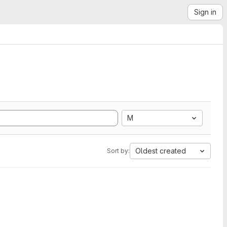
Sign in
M
Oldest created
Sort by: