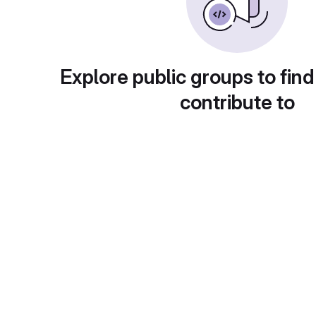
Explore public groups to find
contribute to