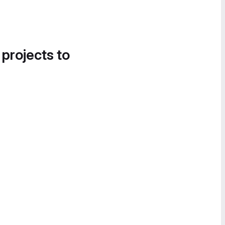
 projects to