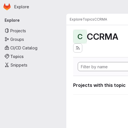
Homepage
Skip to main content
Explore
Primary navigation
Explore
Topics
CCRMA
Explore
Projects
CCRMA
C
Groups
CI/CD Catalog
Topics
Snippets
Projects with this topic