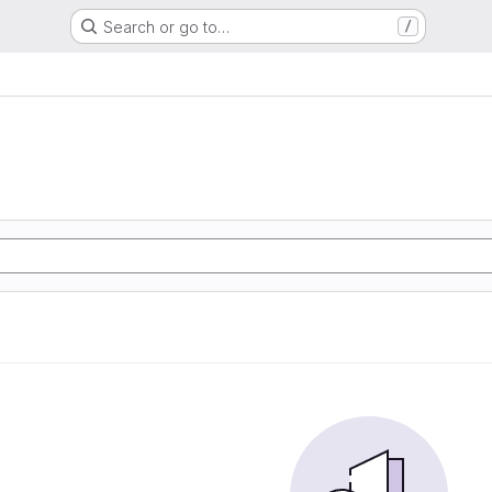
Search or go to…
/