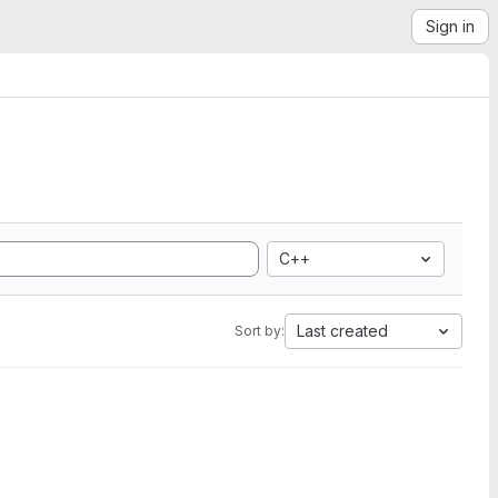
Sign in
C++
Last created
Sort by: