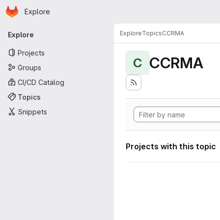
Homepage
Skip to main content
Explore
Primary navigation
Explore
Topics
CCRMA
Explore
Projects
CCRMA
C
Groups
CI/CD Catalog
Topics
Snippets
Projects with this topic