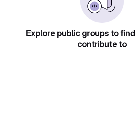
Explore public groups to find
contribute to