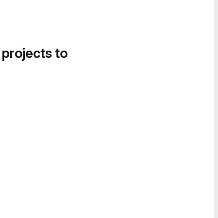
 projects to