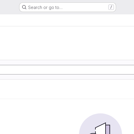
Search or go to…
/