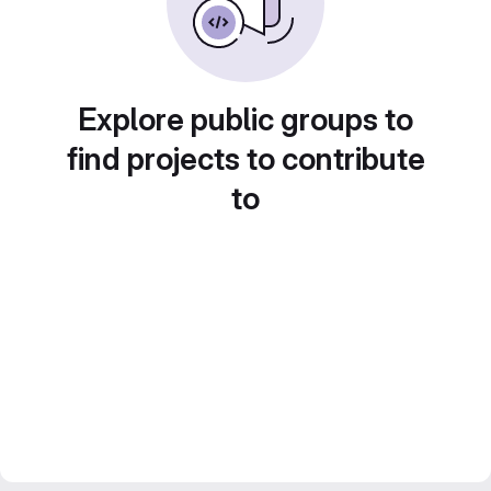
Explore public groups to
find projects to contribute
to