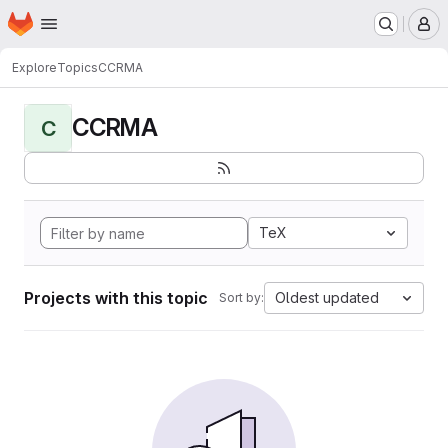
Homepage
Skip to main content
M
Explore
Topics
CCRMA
CCRMA
C
TeX
Projects with this topic
Oldest updated
Sort by: