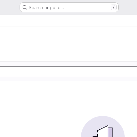
Search or go to…
/