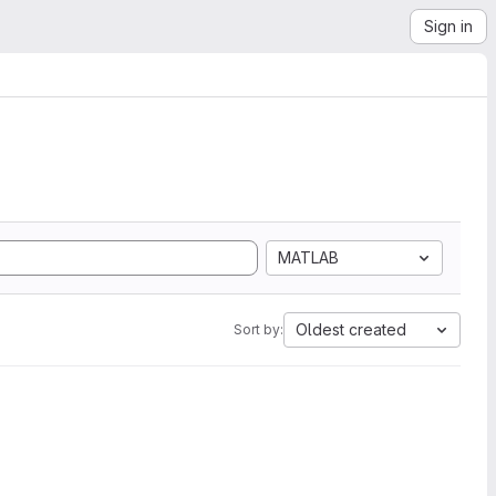
Sign in
MATLAB
Oldest created
Sort by: