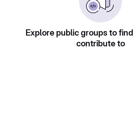
Explore public groups to find
contribute to