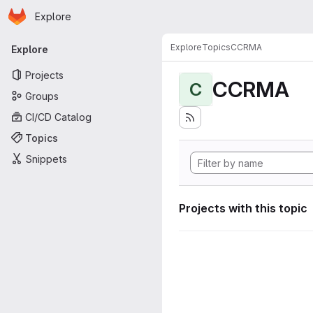
Homepage
Skip to main content
Explore
Primary navigation
Explore
Topics
CCRMA
Explore
Projects
CCRMA
C
Groups
CI/CD Catalog
Topics
Snippets
Projects with this topic