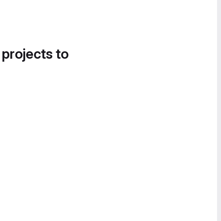
 projects to