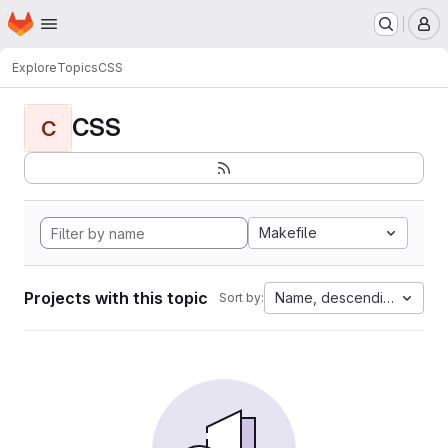
Homepage
Skip to main content
M
Explore
Topics
CSS
CSS
C
Makefile
Projects with this topic
Name, descending
Sort by: