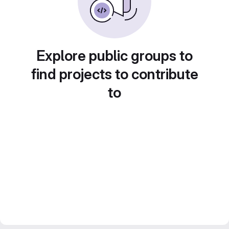
Explore public groups to
find projects to contribute
to