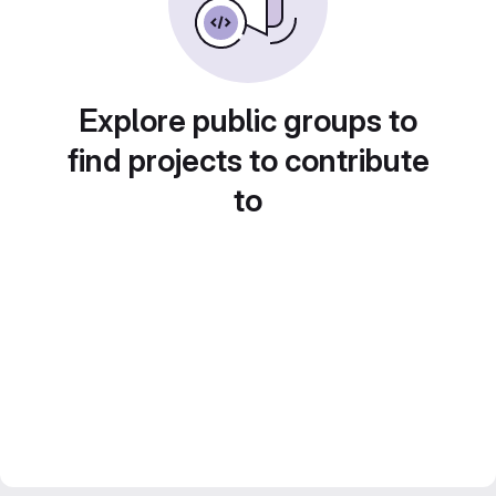
Explore public groups to
find projects to contribute
to