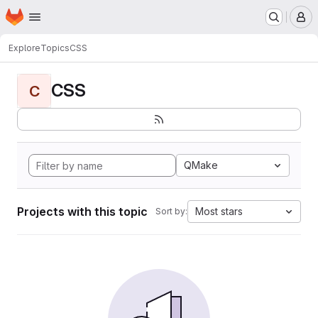
Homepage
Skip to main content
M
Explore
Topics
CSS
CSS
C
QMake
Projects with this topic
Most stars
Sort by: