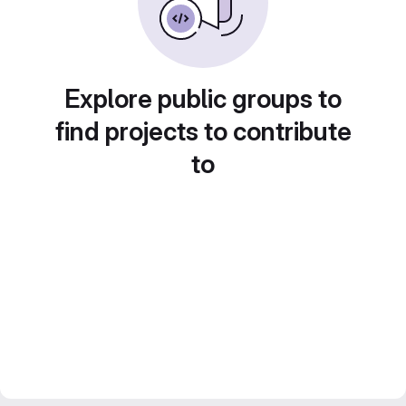
Explore public groups to
find projects to contribute
to