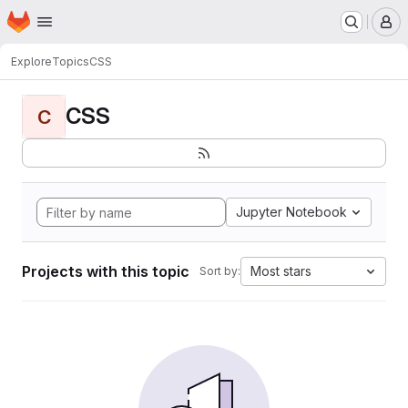
Homepage
Skip to main content
M
Explore
Topics
CSS
CSS
C
Jupyter Notebook
Projects with this topic
Most stars
Sort by: