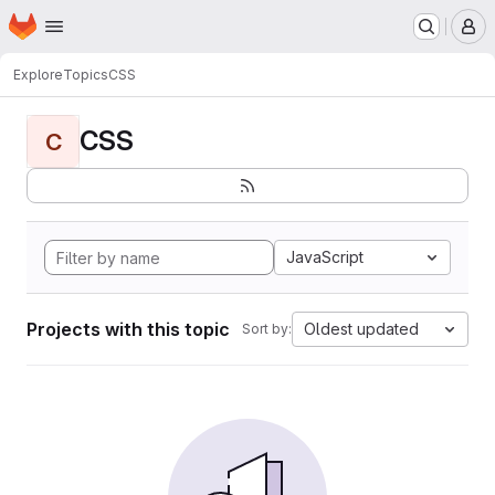
Homepage
Skip to main content
M
Explore
Topics
CSS
CSS
C
JavaScript
Projects with this topic
Oldest updated
Sort by: