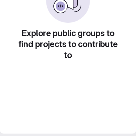
Explore public groups to
find projects to contribute
to