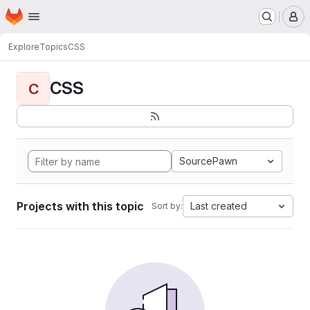
Homepage
Skip to main content
M
Explore
Topics
CSS
CSS
C
SourcePawn
Projects with this topic
Last created
Sort by: