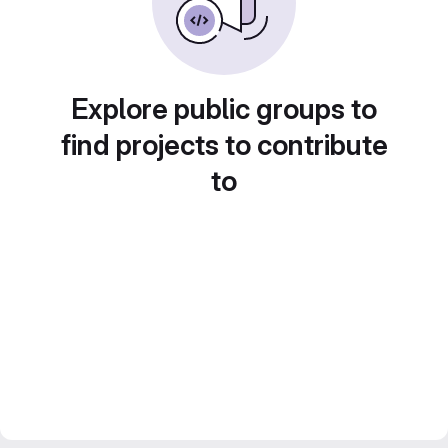
Explore public groups to
find projects to contribute
to