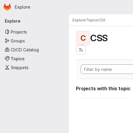
Homepage
Skip to main content
Explore
Primary navigation
Explore
Topics
CSS
Explore
Projects
CSS
C
Groups
CI/CD Catalog
Topics
Snippets
Projects with this topic