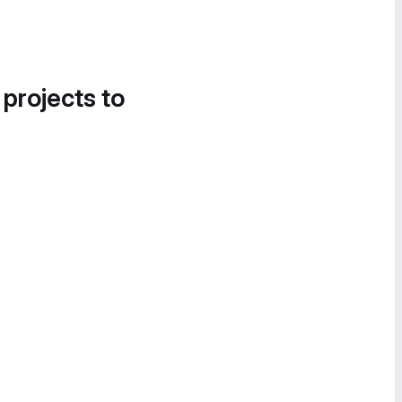
 projects to