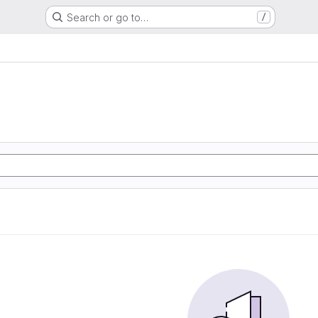
Search or go to…
/