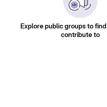
Explore public groups to find
contribute to