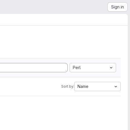
Sign in
Perl
Name
Sort by: