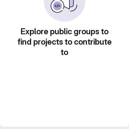
Explore public groups to
find projects to contribute
to