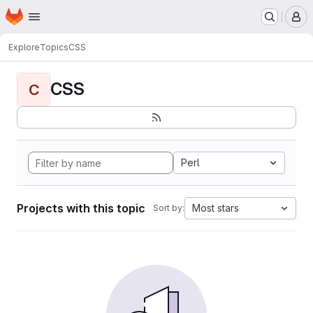
Homepage
Skip to main content
M
Explore
Topics
CSS
CSS
C
Perl
Projects with this topic
Most stars
Sort by: