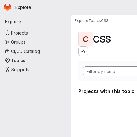
Homepage
Skip to main content
Explore
Primary navigation
Explore
Topics
CSS
Explore
Projects
CSS
C
Groups
CI/CD Catalog
Topics
Snippets
Projects with this topic