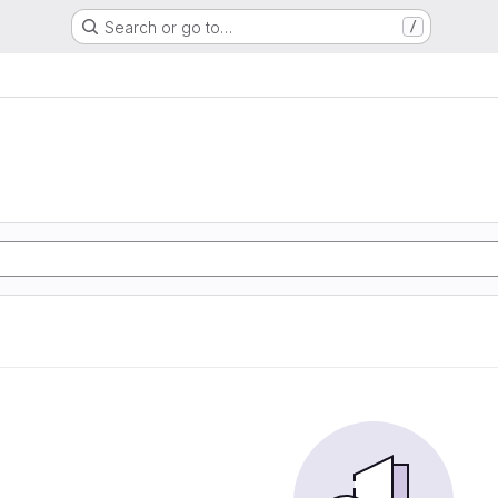
Search or go to…
/