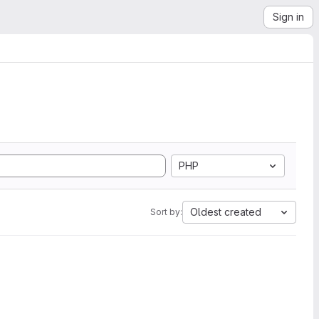
Sign in
PHP
Oldest created
Sort by: