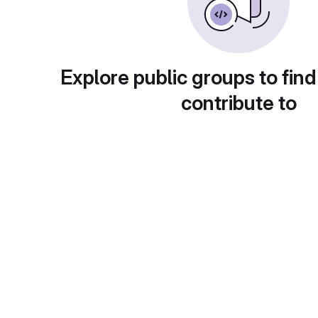
Explore public groups to find
contribute to