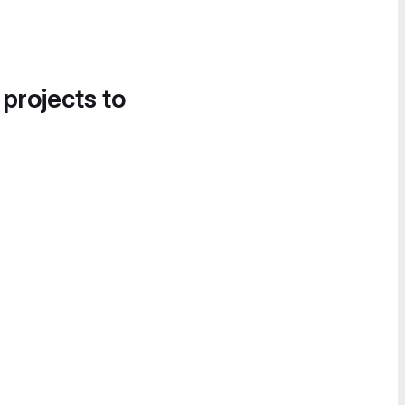
 projects to