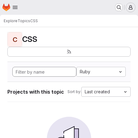
Homepage
Skip to main content
M
Explore
Topics
CSS
CSS
C
Ruby
Projects with this topic
Last created
Sort by: