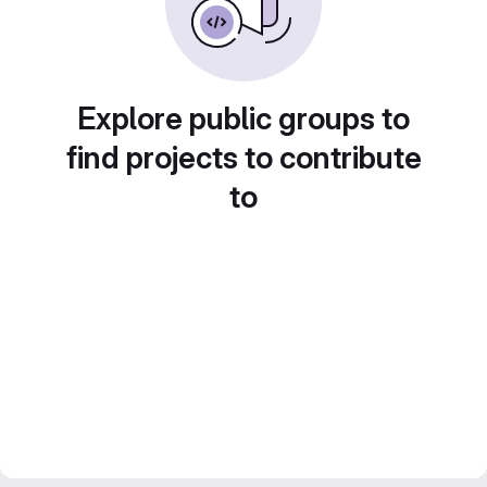
Explore public groups to
find projects to contribute
to