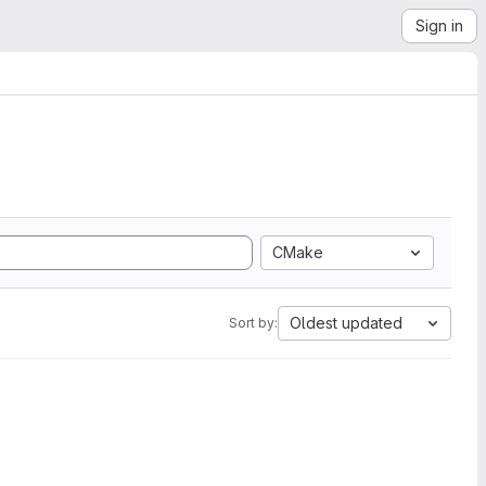
Sign in
CMake
Oldest updated
Sort by: