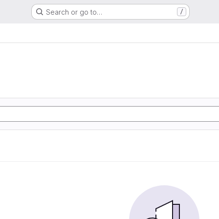
Search or go to…
/