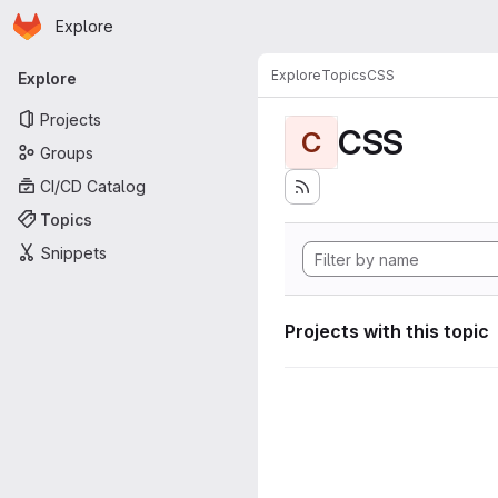
Homepage
Skip to main content
Explore
Primary navigation
Explore
Topics
CSS
Explore
Projects
CSS
C
Groups
CI/CD Catalog
Topics
Snippets
Projects with this topic