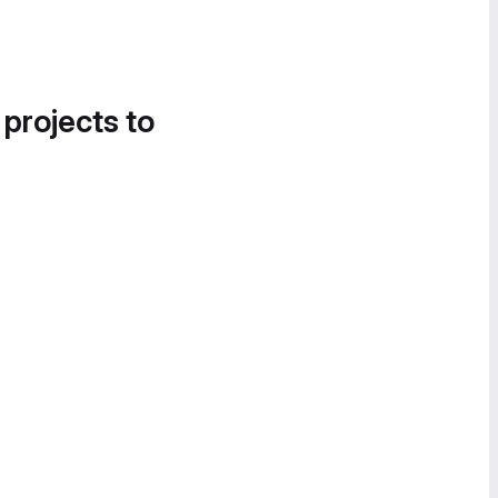
 projects to