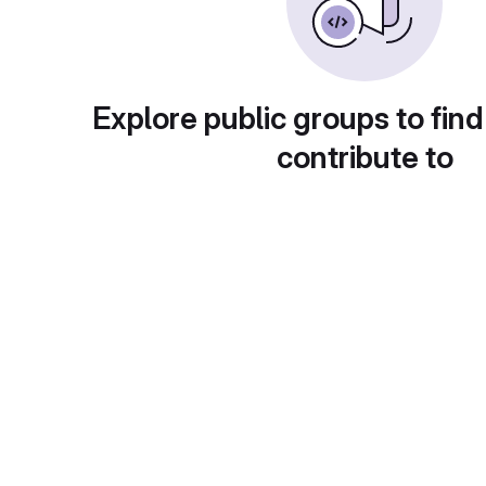
Explore public groups to find
contribute to